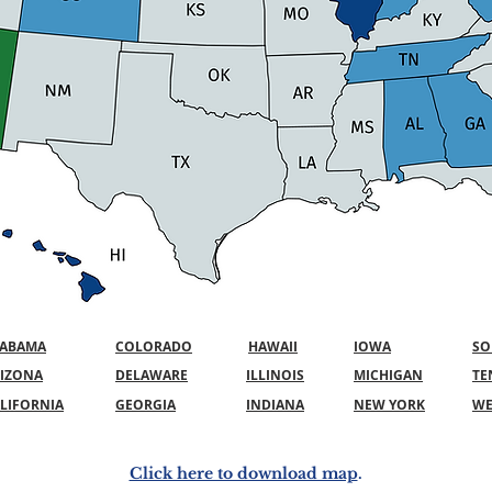
LABAMA
COLORADO
HAWAII
IOWA
SO
IZONA
DELAWARE
ILLINOIS
MICHIGAN
TE
LIFORNIA
GEORGIA
INDIANA
NEW YORK
WE
Click here to download map
.