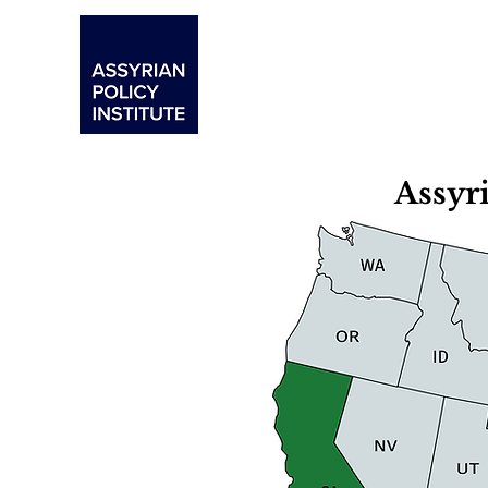
Assyr