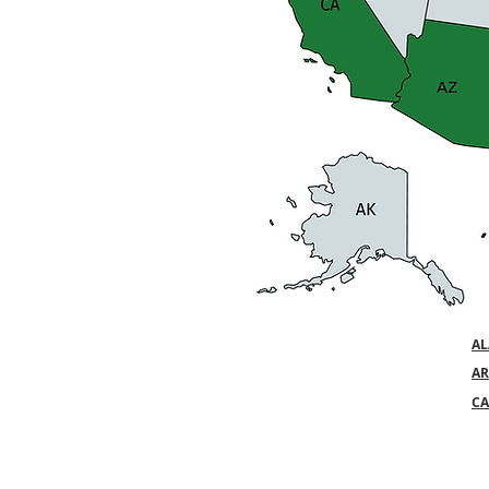
A
AR
CA