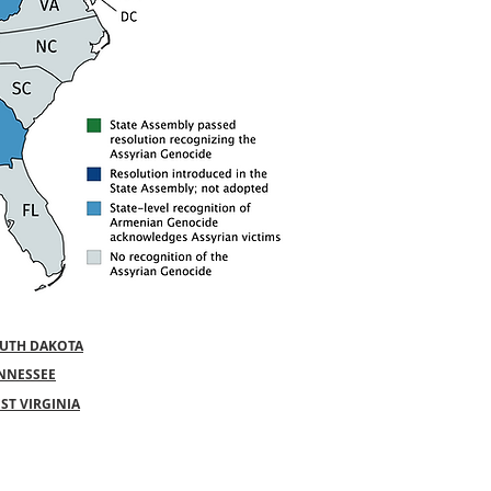
UTH DAKOTA
NNESSEE
ST VIRGINIA