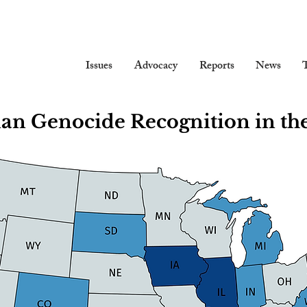
Issues
Advocacy
Reports
News
T
ian Genocide Recognition in the