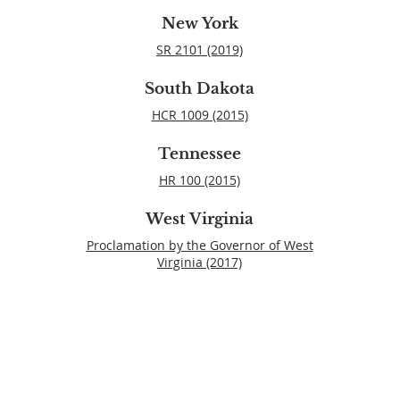
New York
SR 2101 (2019)
South Dakota
HCR 1009 (2015)
Tennessee
HR 100 (2015)
West Virginia
Proclamation by the Governor of West
Virginia (2017)