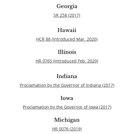
Georgia
SR 258 (2017)
Hawaii
HCR 88 (Introduced Mar. 2020)
Illinois
HR 0765 (Introduced Feb. 2020)
Indiana
Proclamation by the Governor of Indiana (2017)
Iowa
Proclamation by the Governor of Iowa (2017)
Michigan
HR 0076 (2019)