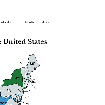
ake Action
Media
About
 United States