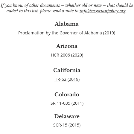
If you know of other documents – whether old or new – that should be
added to this list, please send a note to
info@assyrianpolicy.org
.
Alabama
Proclamation by the Governor of Alabama (2019)
Arizona
HCR 2006 (2020)
California
HR-62 (2019)
Colorado
SR 11-035 (2011)
Delaware
SCR-15 (2015)