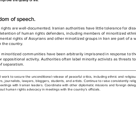
prove the quality of life.
edom of speech.
il rights are well-documented. Iranian authorities have little tolerance for diss
y detention of human rights defenders, including members of minoritized ethn
mental rights of Assyrians and other minortized groups in Iran are part of a 
n the country.
minoritized communities have been arbitrarily imprisoned in response to th
 oppositional activity. Authorities often label minority activists as threats to
of separatism.
to secure the unconditional release of peaceful critics, including ethnic and religiou
s, journalists, lawyers, bloggers, students, and artists. Continue to raise consistently reli
meetings with Iranian leaders. Coordinate with other diplomatic missions and foreign deleg
t human rights advocacy in meetings with the country's officials.