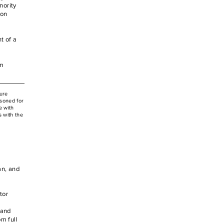
nority
 on
t of a
im
ure
isoned for
e with
 with the
an, and
tor
 and
m full