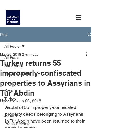
Post
All Posts
May 25, 2018
2 min read
All Posts
Turkey returns 55
Statement
improperly-confiscated
News Release
properties to Assyrians in
Iraq
Syria
Tur Abdin
Turkey
Updated:
Jun 26, 2018
A total of 55 improperly-confiscated 
Iran
property deeds belonging to Assyrians 
Jordan
in Tur Abdin have been returned to their 
Press Release
rightful owners.