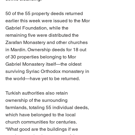
50 of the 55 property deeds returned 
earlier this week were issued to the Mor 
Gabriel Foundation, while the 
remaining five were distributed the 
Zarafan Monastery and other churches 
in Mardin. Ownership deeds for 18 out 
of 30 properties belonging to Mor 
Gabriel Monastery itself—the oldest 
surviving Syriac Orthodox monastery in 
the world—have yet to be returned. 
Turkish authorities also retain 
ownership of the surrounding 
farmlands, totaling 55 individual deeds, 
which have belonged to the local 
church communities for centuries. 
“What good are the buildings if we 