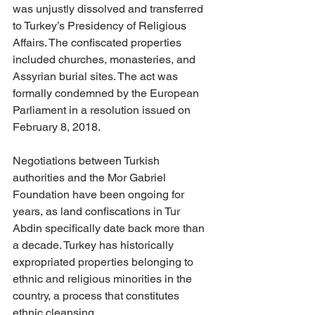
was unjustly dissolved and transferred 
to Turkey’s Presidency of Religious 
Affairs. The confiscated properties 
included churches, monasteries, and 
Assyrian burial sites. The act was 
formally condemned by the European 
Parliament in a resolution issued on 
February 8, 2018. 
Negotiations between Turkish 
authorities and the Mor Gabriel 
Foundation have been ongoing for 
years, as land confiscations in Tur 
Abdin specifically date back more than 
a decade. Turkey has historically 
expropriated properties belonging to 
ethnic and religious minorities in the 
country, a process that constitutes 
ethnic cleansing. 