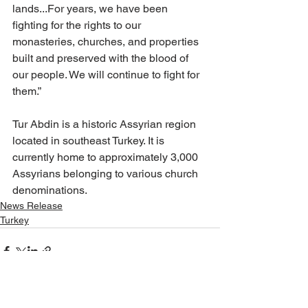
lands...For years, we have been 
fighting for the rights to our 
monasteries, churches, and properties 
built and preserved with the blood of 
our people. We will continue to fight for 
them.” 
Tur Abdin is a historic Assyrian region 
located in southeast Turkey. It is 
currently home to approximately 3,000 
Assyrians belonging to various church 
denominations.
News Release
Turkey
See All
Recent Posts