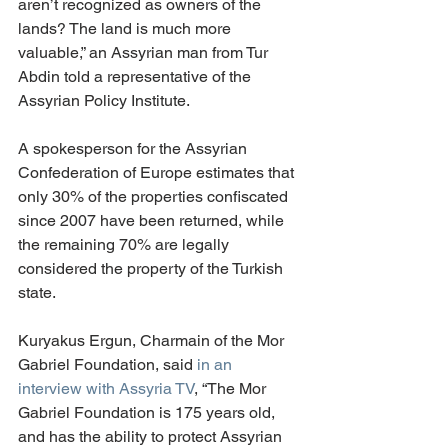
aren’t recognized as owners of the 
lands? The land is much more 
valuable,” an Assyrian man from Tur 
Abdin told a representative of the 
Assyrian Policy Institute. 
A spokesperson for the Assyrian 
Confederation of Europe estimates that 
only 30% of the properties confiscated 
since 2007 have been returned, while 
the remaining 70% are legally 
considered the property of the Turkish 
state. 
Kuryakus Ergun, Charmain of the Mor 
Gabriel Foundation, said 
in an 
interview with Assyria TV
, “The Mor 
Gabriel Foundation is 175 years old, 
and has the ability to protect Assyrian 