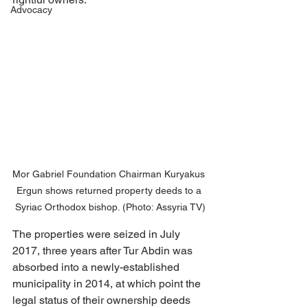
Advocacy
Mor Gabriel Foundation Chairman Kuryakus 
Ergun shows returned property deeds to a 
Syriac Orthodox bishop. (Photo: Assyria TV)
The properties were seized in July 
2017, three years after Tur Abdin was 
absorbed into a newly-established 
municipality in 2014, at which point the 
legal status of their ownership deeds 