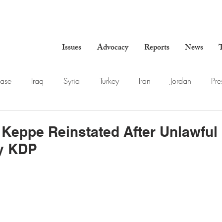
Issues
Advocacy
Reports
News
T
ase
Iraq
Syria
Turkey
Iran
Jordan
Pre
 Keppe Reinstated After Unlawful
y KDP