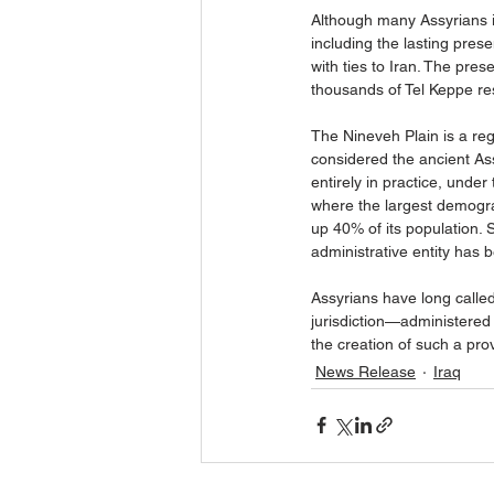
Although many Assyrians i
including the lasting prese
with ties to Iran. The pres
thousands of Tel Keppe res
The Nineveh Plain is a reg
considered the ancient Assy
entirely in practice, under
where the largest demogra
up 40% of its population. 
administrative entity has
Assyrians have long called
jurisdiction—administered 
the creation of such a prov
News Release
Iraq