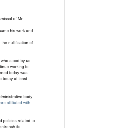
missal of Mr. 
assume his work and 
he nullification of 
le who stood by us 
tinue working to 
pened today was 
o today at least 
dministrative body 
e affiliated with 
policies related to 
entrench its 