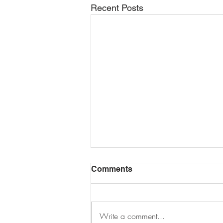
Recent Posts
Comments
Write a comment...