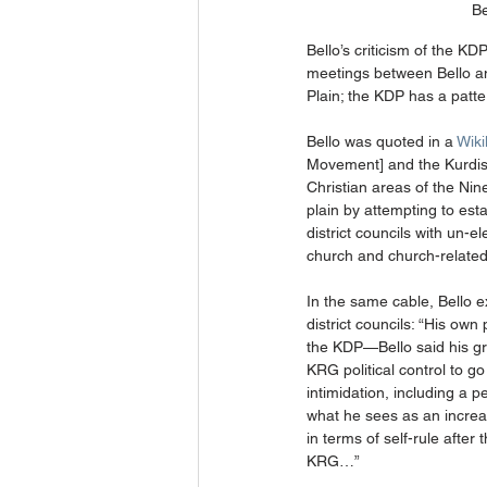
Be
Bello’s criticism of the K
meetings between Bello and
Plain; the KDP has a patte
Bello was quoted in a 
Wiki
Movement] and the Kurdish 
Christian areas of the Nin
plain by attempting to est
district councils with un-e
church and church-related 
In the same cable, Bello 
district councils: “His ow
the KDP—Bello said his gre
KRG political control to g
intimidation, including a 
what he sees as an increas
in terms of self-rule after
KRG…” 