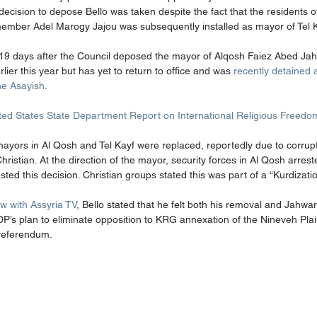
 decision to depose Bello was taken despite the fact that the residents 
ember Adel Marogy Jajou was subsequently installed as mayor of Tel Ke
 19 days after the Council deposed the mayor of Alqosh Faiez Abed J
arlier this year but has yet to return to office and was 
recently detained
the Asayish
. 
ted States State Department Report on International Religious Freedo
 mayors in Al Qosh and Tel Kayf were replaced, reportedly due to corrup
stian. At the direction of the mayor, security forces in Al Qosh arres
ted this decision. Christian groups stated this was part of a “Kurdization
w with Assyria TV
, Bello stated that he felt both his removal and Jahwa
DP’s plan to eliminate opposition to KRG annexation of the Nineveh Plai
referendum. 