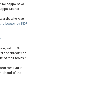
of Tel Keppe have 
ppe District. 
ahwareh, who was 
 and beaten by KDP 
m
: 
tion, with KDP 
ted and threatened 
” of their towns.” 
reh’s removal in 
n ahead of the 