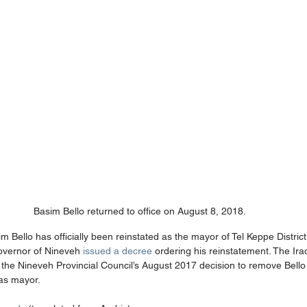
Basim Bello returned to office on August 8, 2018.
m Bello has officially been reinstated as the mayor of Tel Keppe District
overnor of Nineveh 
issued a decree
 ordering his reinstatement. The Ira
t the Nineveh Provincial Council’s August 2017 decision to remove Bell
 as mayor.