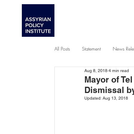
All Posts
Statement
News Rele
Aug 8, 2018
4 min read
Advocacy
Mayor of Tel
Dismissal b
Updated:
Aug 13, 2018