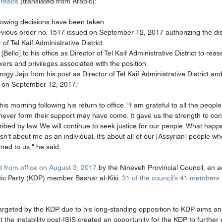
 reads
 (translated from Arabic):
ollowing decisions have been taken: 
revious order no. 1517 issued on September 12, 2017 authorizing the dis
 of Tel Kaif Administrative District. 
[Bello] to his office as Director of Tel Kaif Administrative District to re
owers and privileges associated with the position. 
gy Jajo from his post as Director of Tel Kaif Administrative District and t
 on September 12, 2017.” 
is morning following his return to office. “I am grateful to all the peop
hever form their support may have come. It gave us the strength to con
ribed by law. We will continue to seek justice for our people. What hap
 isn’t about me as an individual. It’s about all of our [Assyrian] people wh
ned to us," he said. 
d from office on August 3, 2017
 by the Nineveh Provincial Council, an a
ic Party (KDP) member Bashar al-Kiki. 
31 of the council’s 41 members ar
argeted by the KDP due to his long-standing opposition to KDP aims and 
 the instability post-ISIS created an opportunity for the KDP to further 