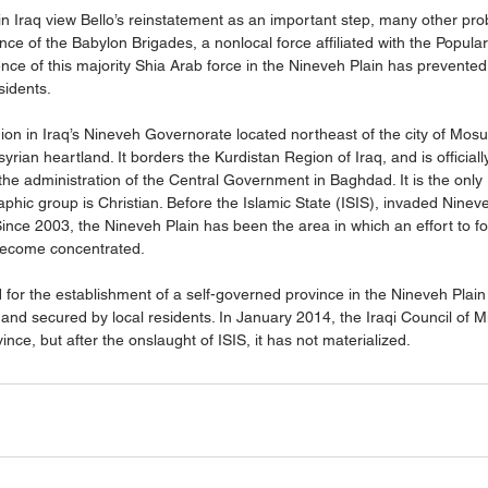
n Iraq view Bello’s reinstatement as an important step, many other prob
nce of the Babylon Brigades, a nonlocal force affiliated with the Popular
ence of this majority Shia Arab force in the Nineveh Plain has prevented 
idents. 
ion in Iraq’s Nineveh Governorate located northeast of the city of Mosul
rian heartland. It borders the Kurdistan Region of Iraq, and is officiall
 the administration of the Central Government in Baghdad. It is the only 
phic group is Christian. Before the Islamic State (ISIS), invaded Nine
Since 2003, the Nineveh Plain has been the area in which an effort to f
 become concentrated. 
 for the establishment of a self-governed province in the Nineveh Plain
and secured by local residents. In January 2014, the Iraqi Council of Mi
ince, but after the onslaught of ISIS, it has not materialized.