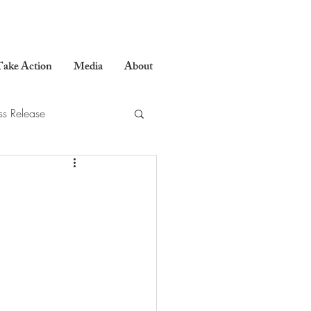
ake Action
Media
About
ss Release