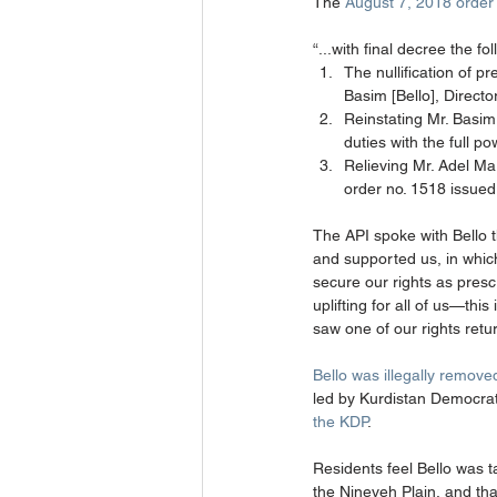
The 
August 7, 2018 order
“...with final decree the f
The nullification of p
Basim [Bello], Director
Reinstating Mr. Basim 
duties with the full p
Relieving Mr. Adel Maro
order no. 1518 issued
The API spoke with Bello th
and supported us, in whic
secure our rights as presc
uplifting for all of us—this
saw one of our rights retur
Bello was illegally remove
led by Kurdistan Democrat
the KDP
. 
Residents feel Bello was t
the Nineveh Plain, and that