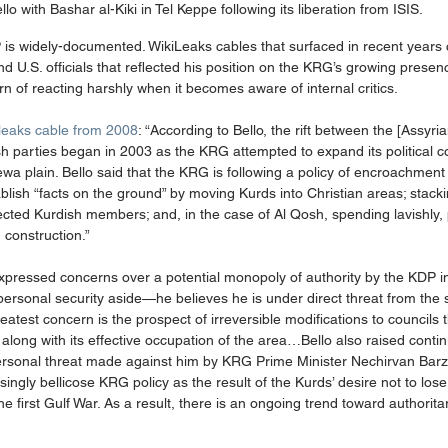
llo with Bashar al-Kiki in Tel Keppe following its liberation from ISIS.
DP is widely-documented. WikiLeaks cables that surfaced in recent years 
 U.S. officials that reflected his position on the KRG’s growing presen
rn of reacting harshly when it becomes aware of internal critics. 
leaks cable from 2008
: “According to Bello, the rift between the [Assyr
parties began in 2003 as the KRG attempted to expand its political con
ewa plain. Bello said that the KRG is following a policy of encroachment
ablish “facts on the ground” by moving Kurds into Christian areas; stacki
lected Kurdish members; and, in the case of Al Qosh, spending lavishly, 
construction.” 
expressed concerns over a potential monopoly of authority by the KDP i
n personal security aside—he believes he is under direct threat from the 
atest concern is the prospect of irreversible modifications to councils 
o along with its effective occupation of the area…Bello also raised conti
personal threat made against him by KRG Prime Minister Nechirvan Barza
ingly bellicose KRG policy as the result of the Kurds’ desire not to lo
 the first Gulf War. As a result, there is an ongoing trend toward authorita