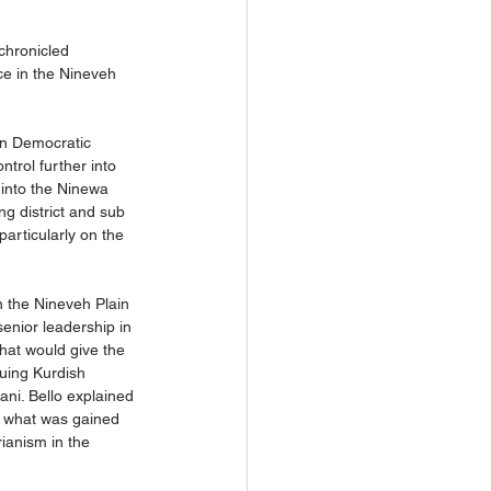
chronicled 
ce in the Nineveh 
ian Democratic 
trol further into 
 into the Ninewa 
ng district and sub 
particularly on the 
n the Nineveh Plain 
senior leadership in 
that would give the 
nuing Kurdish 
ni. Bello explained 
se what was gained 
rianism in the 