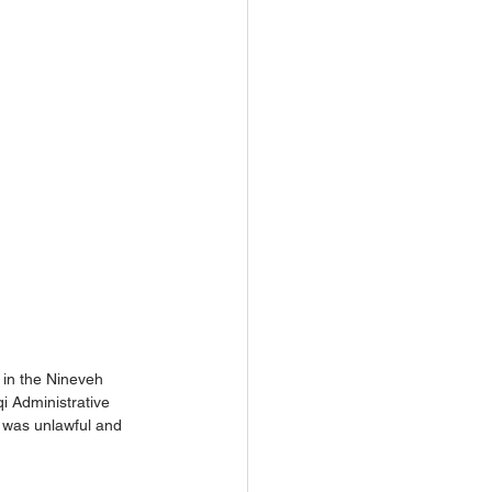
 in the Nineveh 
qi Administrative 
o was unlawful and 