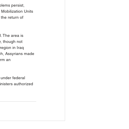
lems persist, 
 Mobilization Units 
the return of 
. The area is 
y, though not 
region in Iraq 
veh, Assyrians made 
orm an 
 under federal 
nisters authorized 