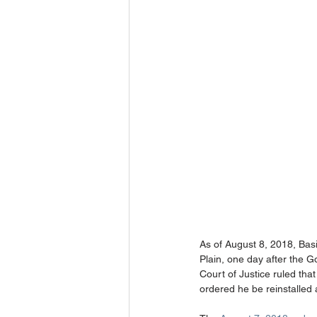
As of August 8, 2018, Basi
Plain, one day after the G
Court of Justice ruled tha
ordered he be reinstalled