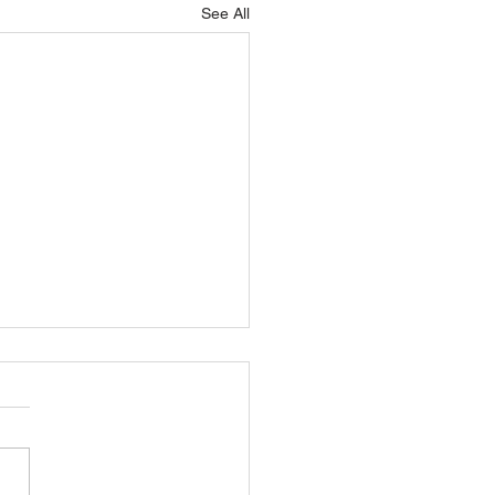
See All