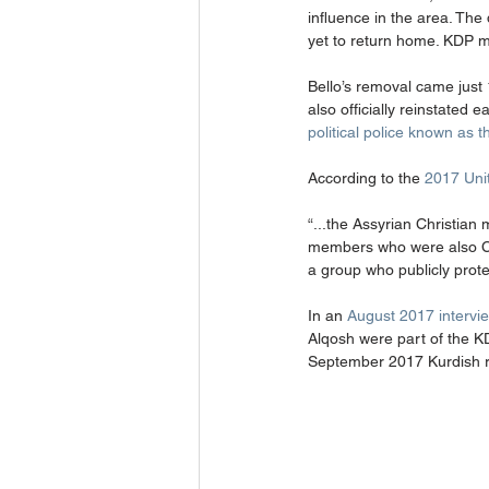
influence in the area. The
yet to return home. KDP m
Bello’s removal came just
also officially reinstated e
political police known as 
According to the 
2017 Uni
“...the Assyrian Christian
members who were also Chri
a group who publicly protes
In an 
August 2017 intervie
Alqosh were part of the K
September 2017 Kurdish 