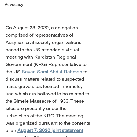
Advocacy
On August 28, 2020, a delegation 
comprised of representatives of 
Assyrian civil society organizations 
based in the US attended a virtual 
meeting with Kurdistan Regional 
Government (KRG) Representative to 
the US 
Bayan Sami Abdul Rahman
 to 
discuss matters related to suspected 
mass grave sites located in Simele, 
Iraq which are believed to be related to 
the Simele Massacre of 1933. These 
sites are presently under the 
jurisdiction of the KRG. The meeting 
was organized pursuant to the contents 
of an 
August 7, 2020 joint statement