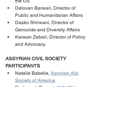
the US
Delovan Barwari, Director of 
Public and Humanitarian Affairs
Dasko Shirwani, Director of 
Genocide and Diversity Affairs
Karwan Zebari, Director of Policy 
and Advocacy 
ASSYRIAN CIVIL SOCIETY 
PARTICIPANTS
Natalie Babella, 
Assyrian Aid 
Society of America
Dr. Joseph Danavi, 
GISHRU
Savina Dawood, 
Etuti 
Institute
/
Seyfo Center
Reine Hanna, 
Assyrian Policy 
Institute
Ninorta Kasso, 
Assyrian American 
Cultural Organization of Arizona