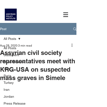
Post
All Posts
Aug 28, 2020
3 min read
All Posts
Assyrian civil society
Statement
representatives meet with
News Release
KRG-USA on suspected
Iraq
Syria
mass graves in Simele
Turkey
Iran
Jordan
Press Release