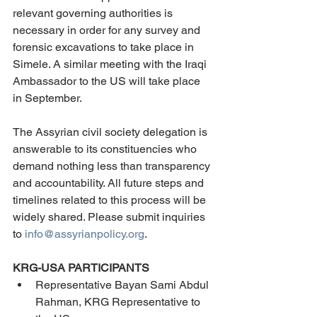
relevant governing authorities is 
necessary in order for any survey and 
forensic excavations to take place in 
Simele. A similar meeting with the Iraqi 
Ambassador to the US will take place 
in September.
The Assyrian civil society delegation is 
answerable to its constituencies who 
demand nothing less than transparency 
and accountability. All future steps and 
timelines related to this process will be 
widely shared. Please submit inquiries 
to 
info@assyrianpolicy.org
.
KRG-USA PARTICIPANTS
Representative Bayan Sami Abdul 
Rahman, KRG Representative to 