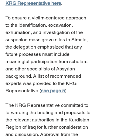
KRG Representative here
.
To ensure a victim-centered approach 
to the identification, excavation, 
exhumation, and investigation of the 
suspected mass grave sites in Simele, 
the delegation emphasized that any 
future processes must include 
meaningful participation from scholars 
and other specialists of Assyrian 
background. A list of recommended 
experts was provided to the KRG 
Representative (
see page 5
).
The KRG Representative committed to 
forwarding the briefing and proposals to 
the relevant authorities in the Kurdistan 
Region of Iraq for further consideration 
and discussion. Approval from the 