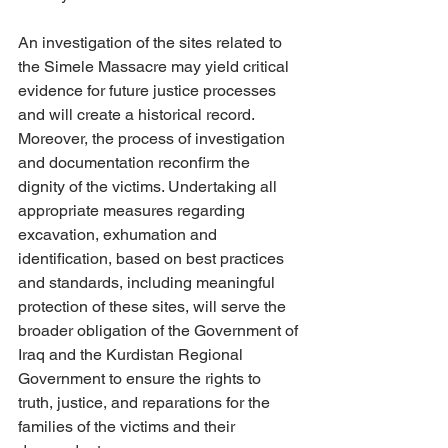
An investigation of the sites related to 
the Simele Massacre may yield critical 
evidence for future justice processes 
and will create a historical record. 
Moreover, the process of investigation 
and documentation reconfirm the 
dignity of the victims. Undertaking all 
appropriate measures regarding 
excavation, exhumation and 
identification, based on best practices 
and standards, including meaningful 
protection of these sites, will serve the 
broader obligation of the Government of 
Iraq and the Kurdistan Regional 
Government to ensure the rights to 
truth, justice, and reparations for the 
families of the victims and their 