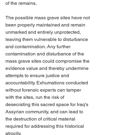
of the remains. 
The possible mass grave sites have not 
been properly maintained and remain 
unmarked and entirely unprotected, 
leaving them vulnerable to disturbance 
and contamination. Any further 
contamination and disturbance of the 
mass grave sites could compromise the 
evidence value and thereby undermine 
attempts to ensure justice and 
accountability. Exhumations conducted 
without forensic experts can tamper 
with the sites, run the risk of 
desecrating this sacred space for Iraq’s 
Assyrian community, and can lead to 
the destruction of critical material 
required for addressing this historical 
atrocity.