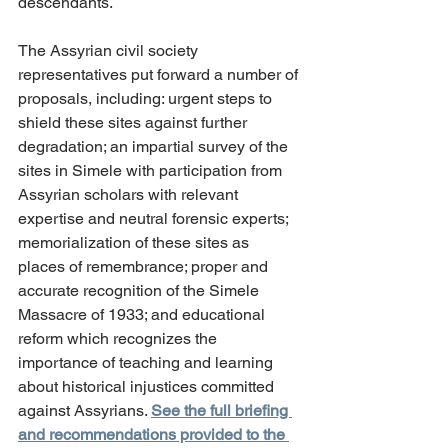
descendants.
The Assyrian civil society 
representatives put forward a number of 
proposals, including: urgent steps to 
shield these sites against further 
degradation; an impartial survey of the 
sites in Simele with participation from 
Assyrian scholars with relevant 
expertise and neutral forensic experts; 
memorialization of these sites as 
places of remembrance; proper and 
accurate recognition of the Simele 
Massacre of 1933; and educational 
reform which recognizes the 
importance of teaching and learning 
about historical injustices committed 
against Assyrians. 
See the full briefing 
and recommendations provided to the 