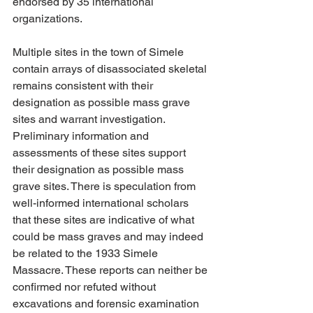
endorsed by 35 international 
organizations.
Multiple sites in the town of Simele 
contain arrays of disassociated skeletal 
remains consistent with their 
designation as possible mass grave 
sites and warrant investigation. 
Preliminary information and 
assessments of these sites support 
their designation as possible mass 
grave sites. There is speculation from 
well-informed international scholars 
that these sites are indicative of what 
could be mass graves and may indeed 
be related to the 1933 Simele 
Massacre. These reports can neither be 
confirmed nor refuted without 
excavations and forensic examination 