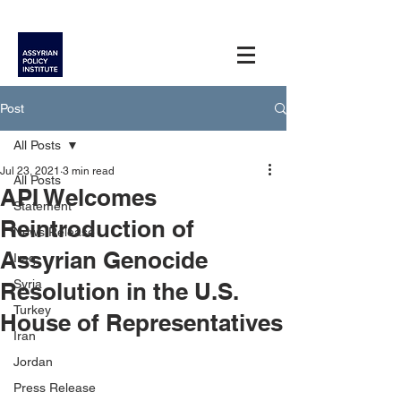
Post
All Posts
Jul 23, 2021
3 min read
All Posts
API Welcomes
Statement
Reintroduction of
News Release
Assyrian Genocide
Iraq
Syria
Resolution in the U.S.
Turkey
House of Representatives
Iran
Jordan
Press Release