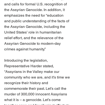
and calls for formal U.S. recognition of 
the Assyrian Genocide. In addition, it 
emphasizes the need for “education 
and public understanding of the facts of 
the Assyrian Genocide, including the 
United States’ role in humanitarian 
relief effort, and the relevance of the 
Assyrian Genocide to modern-day 
crimes against humanity.”
Introducing the legislation, 
Representative Harder stated, 
“Assyrians in the Valley make our 
community who we are, and it’s time we 
recognize their history and 
commemorate their past. Let’s call the 
murder of 300,000 innocent Assyrians 
what it is – a genocide. Let’s come 