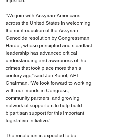
injustice.
“We join with Assyrian-Americans 
across the United States in welcoming 
the reintroduction of the Assyrian 
Genocide resolution by Congressman 
Harder, whose principled and steadfast 
leadership has advanced critical 
understanding and awareness of the 
crimes that took place more than a 
century ago,” said Jon Koriel, API 
Chairman. “We look forward to working 
with our friends in Congress, 
community partners, and growing 
network of supporters to help build 
bipartisan support for this important 
legislative initiative.”
The resolution is expected to be 