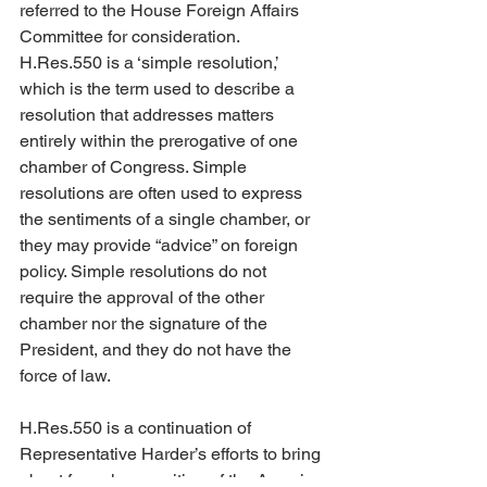
referred to the House Foreign Affairs 
Committee for consideration. 
H.Res.550 is a ‘simple resolution,’ 
which is the term used to describe a 
resolution that addresses matters 
entirely within the prerogative of one 
chamber of Congress. Simple 
resolutions are often used to express 
the sentiments of a single chamber, or 
they may provide “advice” on foreign 
policy. Simple resolutions do not 
require the approval of the other 
chamber nor the signature of the 
President, and they do not have the 
force of law.
H.Res.550 is a continuation of 
Representative Harder’s efforts to bring 
about formal recognition of the Assyrian 