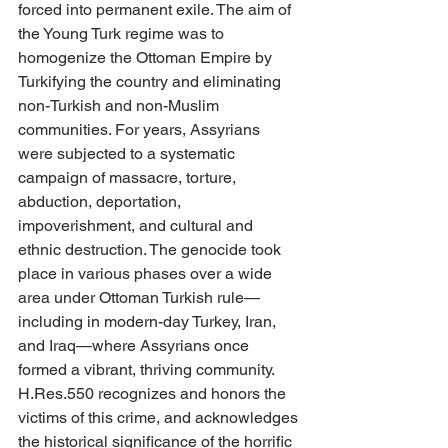
forced into permanent exile. The aim of 
the Young Turk regime was to 
homogenize the Ottoman Empire by 
Turkifying the country and eliminating 
non-Turkish and non-Muslim 
communities. For years, Assyrians 
were subjected to a systematic 
campaign of massacre, torture, 
abduction, deportation, 
impoverishment, and cultural and 
ethnic destruction. The genocide took 
place in various phases over a wide 
area under Ottoman Turkish rule—
including in modern-day Turkey, Iran, 
and Iraq—where Assyrians once 
formed a vibrant, thriving community. 
H.Res.550 recognizes and honors the 
victims of this crime, and acknowledges 
the historical significance of the horrific 