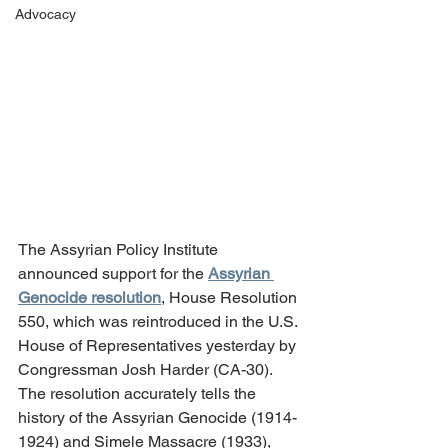
Advocacy
The Assyrian Policy Institute 
announced support for the 
Assyrian 
Genocide resolution
, House Resolution 
550, which was reintroduced in the U.S. 
House of Representatives yesterday by 
Congressman Josh Harder (CA-30). 
The resolution accurately tells the 
history of the Assyrian Genocide (1914-
1924) and Simele Massacre (1933), 