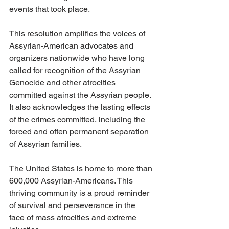
events that took place.
This resolution amplifies the voices of 
Assyrian-American advocates and 
organizers nationwide who have long 
called for recognition of the Assyrian 
Genocide and other atrocities 
committed against the Assyrian people. 
It also acknowledges the lasting effects 
of the crimes committed, including the 
forced and often permanent separation 
of Assyrian families.
The United States is home to more than 
600,000 Assyrian-Americans. This 
thriving community is a proud reminder 
of survival and perseverance in the 
face of mass atrocities and extreme 