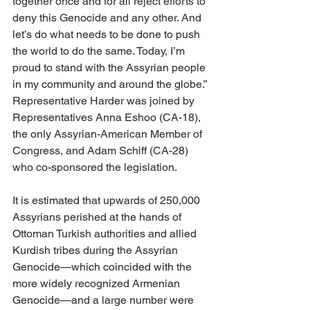
together once and for all reject efforts to 
deny this Genocide and any other. And 
let’s do what needs to be done to push 
the world to do the same. Today, I’m 
proud to stand with the Assyrian people 
in my community and around the globe.” 
Representative Harder was joined by 
Representatives Anna Eshoo (CA-18), 
the only Assyrian-American Member of 
Congress, and Adam Schiff (CA-28) 
who co-sponsored the legislation.
It is estimated that upwards of 250,000 
Assyrians perished at the hands of 
Ottoman Turkish authorities and allied 
Kurdish tribes during the Assyrian 
Genocide—which coincided with the 
more widely recognized Armenian 
Genocide—and a large number were 