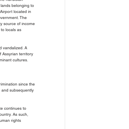
 lands belonging to 
Airport located in 
Government. The 
ly source of income 
to locals as 
d vandalized. A 
 Assyrian territory 
inant cultures. 
rimination since the 
e and subsequently 
te continues to 
ountry. As such, 
Human rights 