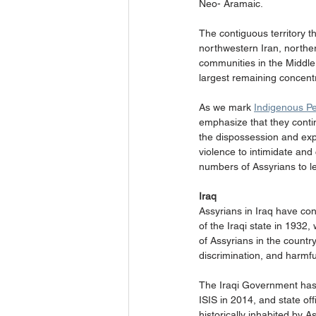
Neo- Aramaic.
The contiguous territory t
northwestern Iran, norther
communities in the Middle 
largest remaining concentr
As we mark 
Indigenous P
emphasize that they contin
the dispossession and explo
violence to intimidate an
numbers of Assyrians to lea
Iraq
Assyrians in Iraq have con
of the Iraqi state in 1932
of Assyrians in the count
discrimination, and harmful
The Iraqi Government has r
ISIS in 2014, and state of
historically inhabited by 