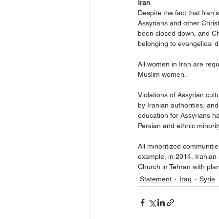
Iran
Despite the fact that Iran's
Assyrians and other Christ
been closed down, and Chr
belonging to evangelical 
All women in Iran are requ
Muslim women.
Violations of Assyrian cult
by Iranian authorities, and
education for Assyrians h
Persian and ethnic minorit
All minoritized communities
example, in 2014, Iranian
Church in Tehran with plan
Statement
Iraq
Syria