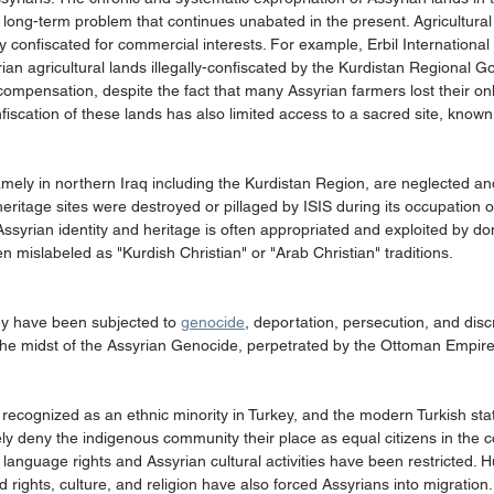
long-term problem that continues unabated in the present. Agricultural
ly confiscated for commercial interests. For example, Erbil International 
an agricultural lands illegally-confiscated by the Kurdistan Regional 
ompensation, despite the fact that many Assyrian farmers lost their on
fiscation of these lands has also limited access to a sacred site, known 
amely in northern Iraq including the Kurdistan Region, are neglected an
eritage sites were destroyed or pillaged by ISIS during its occupation of
yrian identity and heritage is often appropriated and exploited by dom
en mislabeled as "Kurdish Christian" or "Arab Christian" traditions.
y have been subjected to 
genocide
, deportation, persecution, and disc
n the midst of the Assyrian Genocide, perpetrated by the Ottoman Empir
ly recognized as an ethnic minority in Turkey, and the modern Turkish sta
vely deny the indigenous community their place as equal citizens in the c
 language rights and Assyrian cultural activities have been restricted. 
d rights, culture, and religion have also forced Assyrians into migration.