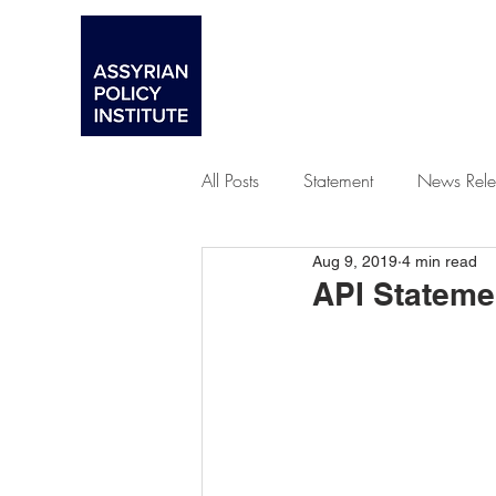
All Posts
Statement
News Rele
Aug 9, 2019
4 min read
Advocacy
API Stateme