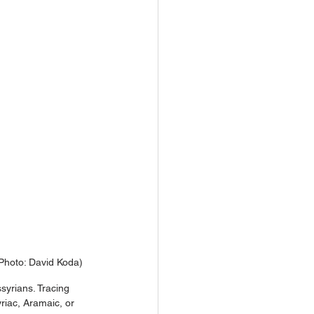
(Photo: David Koda)
syrians. Tracing 
riac, Aramaic, or 