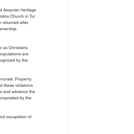
d Assyrian heritage 
hodox Church in Tur 
 returned after 
ownership.
 as Christians. 
populations are 
ecognized by the 
rnorate. Property 
d these violations 
as and advance the 
propriated by the 
and occupation of 