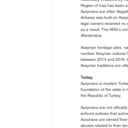
Region of Iraq has been a 
Assyrians are often illegal
Ankawa was built on Assyri
legal owners received no c
as a result. The KRG's con
Mariamana.
Assyrian heritage sites, n
number Assyrian cultural h
between 2014 and 2016. Ass
Assyrian traditions are oft
Turkey
Assyrians in modern Turke
foundation of the state i
the Republic of Turkey.
Assyrians are not official
enforce policies that acti
Assyrians are denied their
abuses related to their lan