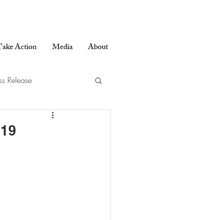
ake Action
Media
About
ss Release
019