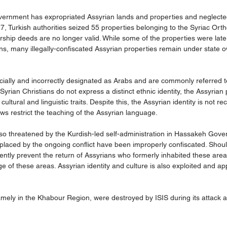
government has expropriated Assyrian lands and properties and neglecte
017, Turkish authorities seized 55 properties belonging to the Syriac Ort
rship deeds are no longer valid. While some of the properties were later
ns, many illegally-confiscated Assyrian properties remain under state 
ficially and incorrectly designated as Arabs and are commonly referred to
rian Christians do not express a distinct ethnic identity, the Assyrian 
 cultural and linguistic traits. Despite this, the Assyrian identity is not r
s restrict the teaching of the Assyrian language.
lso threatened by the Kurdish-led self-administration in Hassakeh Gove
placed by the ongoing conflict have been improperly confiscated. Shoul
nently prevent the return of Assyrians who formerly inhabited these are
of these areas. Assyrian identity and culture is also exploited and ap
amely in the Khabour Region, were destroyed by ISIS during its attack 