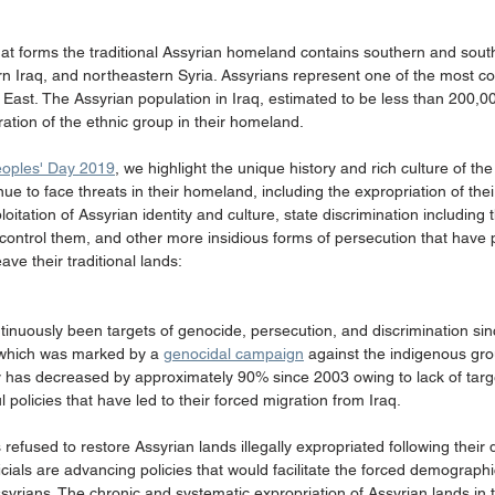
hat forms the traditional Assyrian homeland contains southern and sout
n Iraq, and northeastern Syria. Assyrians represent one of the most con
East. The Assyrian population in Iraq, estimated to be less than 200,00
ation of the ethnic group in their homeland.
eoples' Day 2019
, we highlight the unique history and rich culture of the
ue to face threats in their homeland, including the expropriation of thei
itation of Assyrian identity and culture, state discrimination including t
d control them, and other more insidious forms of persecution that have
ve their traditional lands:
tinuously been targets of genocide, persecution, and discrimination sin
, which was marked by a 
genocidal campaign
 against the indigenous gro
ry has decreased by approximately 90% since 2003 owing to lack of targ
 policies that have led to their forced migration from Iraq.
efused to restore Assyrian lands illegally expropriated following their
ficials are advancing policies that would facilitate the forced demograph
Assyrians. The chronic and systematic expropriation of Assyrian lands in 