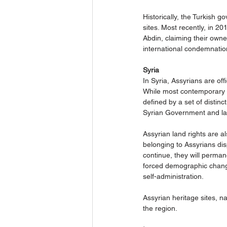
Historically, the Turkish 
sites. Most recently, in 2
Abdin, claiming their owne
international condemnatio
Syria
In Syria, Assyrians are of
While most contemporary Sy
defined by a set of distinct
Syrian Government and law
Assyrian land rights are a
belonging to Assyrians dis
continue, they will perma
forced demographic change 
self-administration.
Assyrian heritage sites, n
the region.