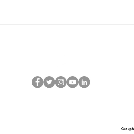
API Welcomes
API 
Reintroduction of the
Decis
Simele Massacre
219 
Resolution in U.S.
Congress
© 2021 Assyrian Policy Institute
Get upda