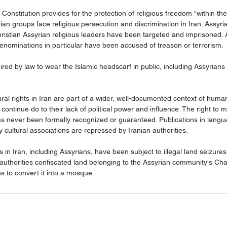
 Constitution provides for the protection of religious freedom "within the 
ian groups face religious persecution and discrimination in Iran. Assyr
istian Assyrian religious leaders have been targeted and imprisoned. 
denominations in particular have been accused of treason or terrorism.
ired by law to wear the Islamic headscarf in public, including Assyrian
ural rights in Iran are part of a wider, well-documented context of human
 continue do to their lack of political power and influence. The right to 
as never been formally recognized or guaranteed. Publications in langu
y cultural associations are repressed by Iranian authorities.
 in Iran, including Assyrians, have been subject to illegal land seizure
 authorities confiscated land belonging to the Assyrian community's Cha
s to convert it into a mosque.