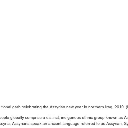
itional garb celebrating the Assyrian new year in northern Iraq, 2019. 
eople globally comprise a distinct, indigenous ethnic group known as As
Assyria, Assyrians speak an ancient language referred to as Assyrian, Sy