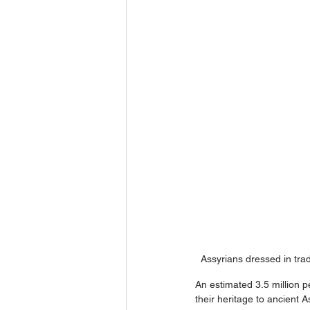
Assyrians dressed in trad
An estimated 3.5 million p
their heritage to ancient 