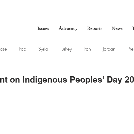
Issues
Advocacy
Reports
News
T
ase
Iraq
Syria
Turkey
Iran
Jordan
Pre
nt on Indigenous Peoples' Day 2