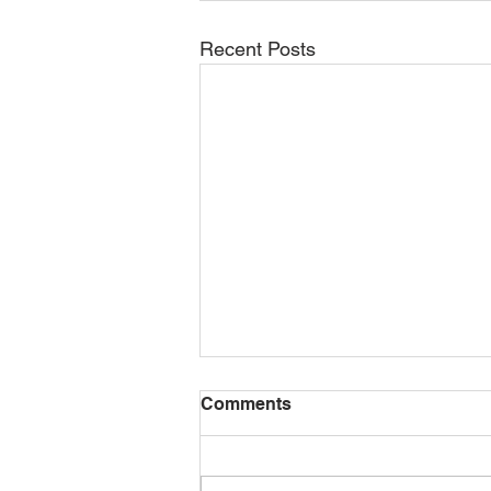
Recent Posts
Comments