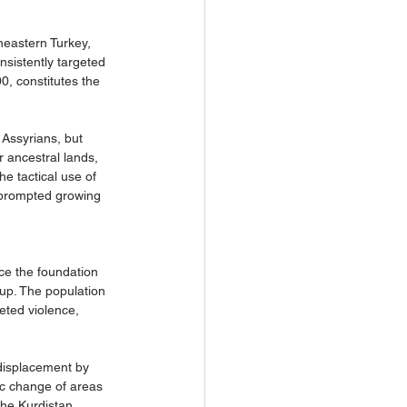
heastern Turkey, 
sistently targeted 
0, constitutes the 
 Assyrians, but 
r ancestral lands, 
he tactical use of 
 prompted growing 
ce the foundation 
up. The population 
eted violence, 
 displacement by 
ic change of areas 
the Kurdistan 