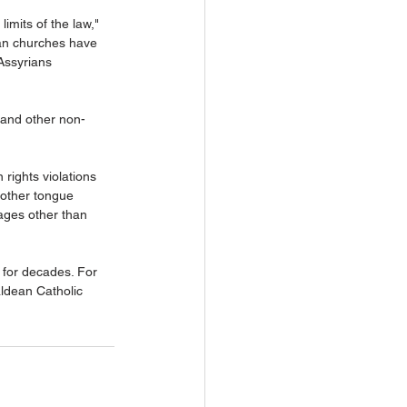
limits of the law," 
ian churches have 
Assyrians 
s and other non-
 rights violations 
mother tongue 
ages other than 
s for decades. For 
ldean Catholic 