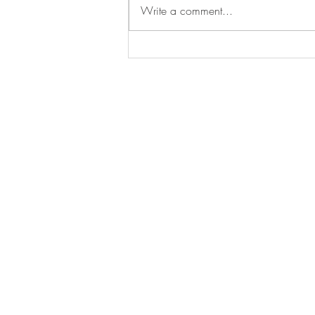
Write a comment...
KRG Checkpoints in Nahla
Valley Continue to Cause
Hardships to Local
Assyrians