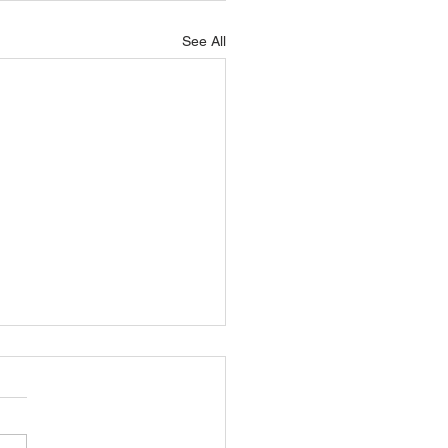
See All